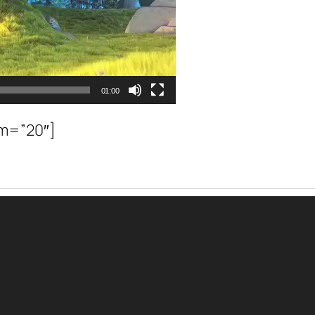
01:00
om=”20″]