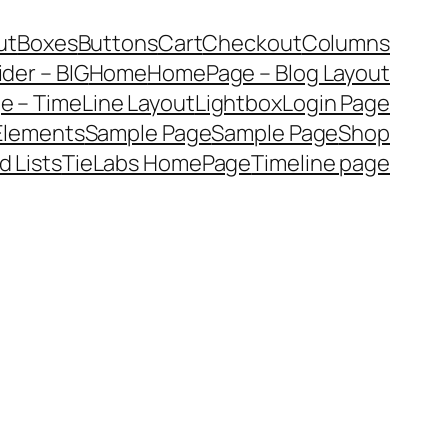
ut
Boxes
Buttons
Cart
Checkout
Columns
ider – BIG
Home
HomePage – Blog Layout
 – TimeLine Layout
Lightbox
Login Page
 Elements
Sample Page
Sample Page
Shop
d Lists
TieLabs HomePage
Timeline page