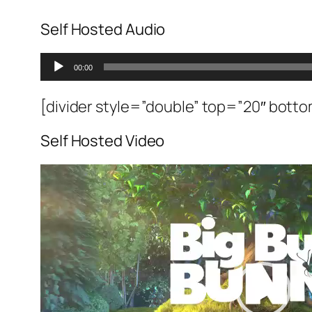
Self Hosted Audio
Ses
00:00
oynatıcı
[divider style=”double” top=”20″ bott
Self Hosted Video
Video
oynatıcı