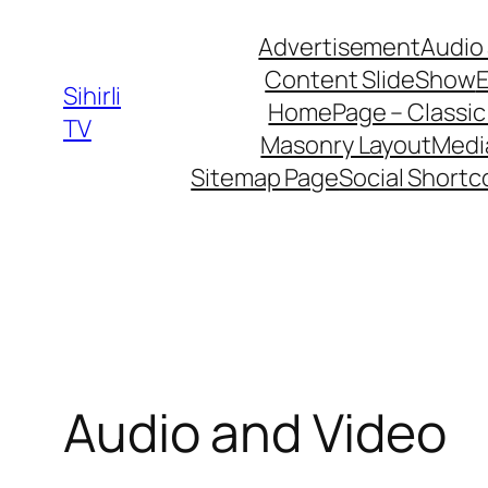
İçeriğe
Advertisement
Audio
geç
Content SlideShow
E
Sihirli
HomePage – Classic
TV
Masonry Layout
Medi
Sitemap Page
Social Short
Audio and Video