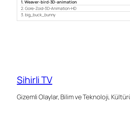
1.
Weaver-bird-3D-animation
2.
Gore-Zoid-3D-Animation-HD
3.
big_buck_bunny
Sihirli TV
Gizemli Olaylar, Bilim ve Teknoloji, Kültür