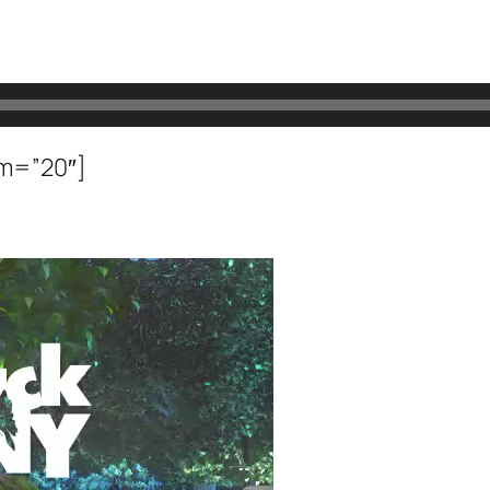
om=”20″]