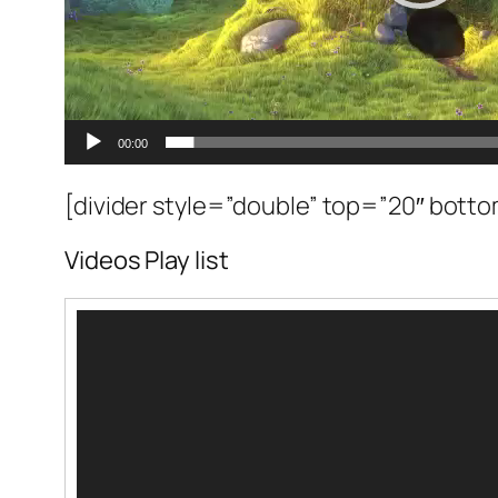
00:00
[divider style=”double” top=”20″ bott
Videos Play list
Video
oynatıcı