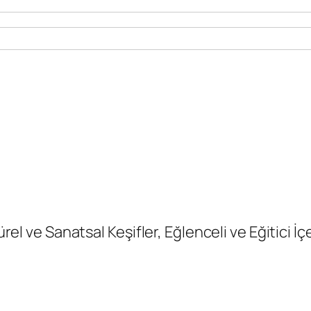
ürel ve Sanatsal Keşifler, Eğlenceli ve Eğitici İç