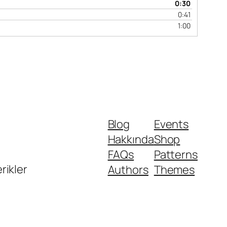
0:30
0:41
1:00
Blog
Events
Hakkında
Shop
FAQs
Patterns
erikler
Authors
Themes