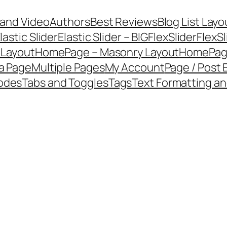
 and Video
Authors
Best Reviews
Blog List Layo
lastic Slider
Elastic Slider – BIG
FlexSlider
FlexSl
 Layout
HomePage – Masonry Layout
HomePage
a Page
Multiple Pages
My Account
Page / Post
codes
Tabs and Toggles
Tags
Text Formatting an